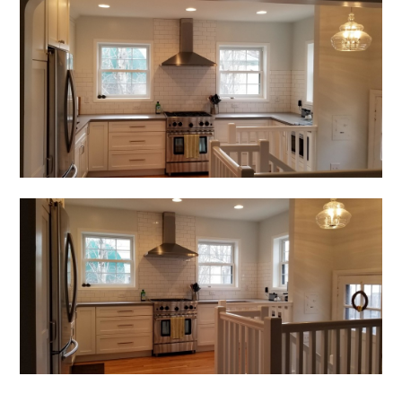
Home
About Us
Services
Portfolio
Contact