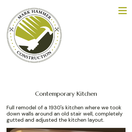
Skip
to
main
content
Contemporary Kitchen
Full remodel of a 1930's kitchen where we took
down walls around an old stair well, completely
gutted and adjusted the kitchen layout.