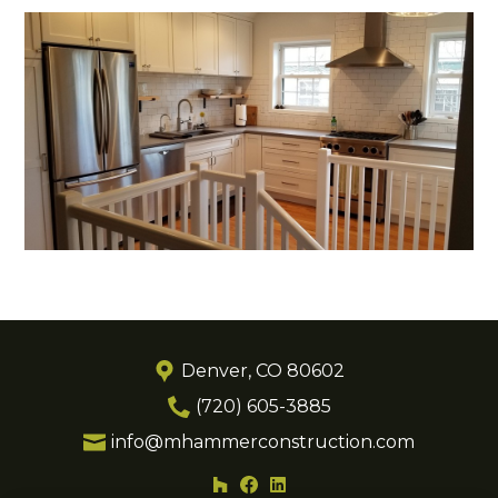
Denver, CO 80602
(720) 605-3885
info@mhammerconstruction.com