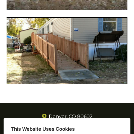
Denver, CO 80602
(720) 605-3885
This Website Uses Cookies