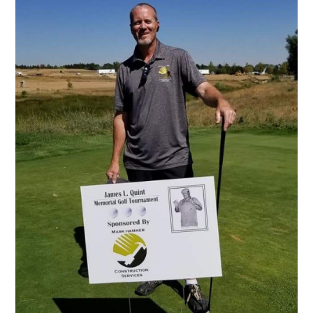
Home
About Us
Services
Portfolio
Contact