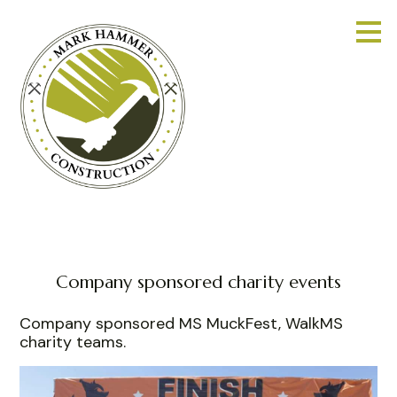
Skip
to
main
content
Company sponsored charity events
Company sponsored MS MuckFest, WalkMS
charity teams.