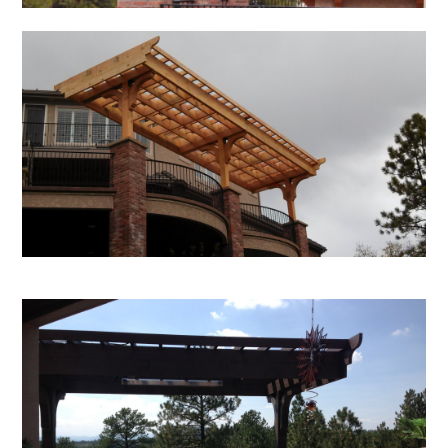
Home
About Us
Services
Portfolio
Contact