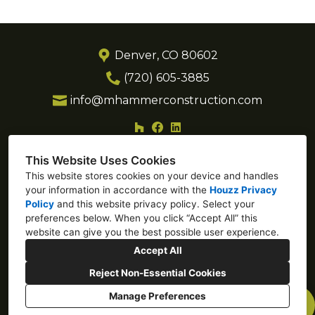
Denver, CO 80602
(720) 605-3885
info@mhammerconstruction.com
This Website Uses Cookies
This website stores cookies on your device and handles
your information in accordance with the
Houzz Privacy
Policy
and
this website privacy policy
. Select your
preferences below. When you click “Accept All” this
website can give you the best possible user experience.
Accept All
Reject Non-Essential Cookies
Manage Preferences
CREATED WITH
Privacy Policy
Cookies Setting