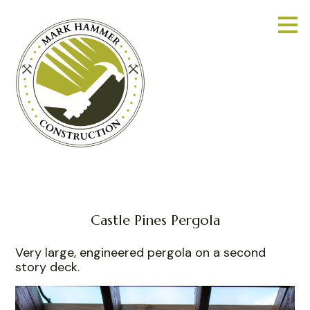
Skip
to
main
content
Castle Pines Pergola
Very large, engineered pergola on a second
story deck.